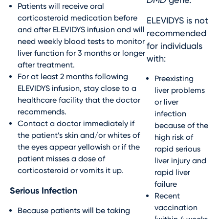
Patients will receive oral
corticosteroid medication before
ELEVIDYS is not
and after ELEVIDYS infusion and will
recommended
need weekly blood tests to monitor
for individuals
liver function for 3 months or longer
with:
after treatment.
For at least 2 months following
Preexisting
ELEVIDYS infusion, stay close to a
liver problems
healthcare facility that the doctor
or liver
recommends.
infection
Contact a doctor immediately if
because of the
the patient’s skin and/or whites of
high risk of
the eyes appear yellowish or if the
rapid serious
patient misses a dose of
liver injury and
corticosteroid or vomits it up.
rapid liver
failure
Serious Infection
Recent
vaccination
Because patients will be taking