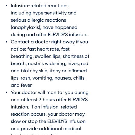
Infusion-related reactions,
including hypersensitivity and
serious allergic reactions
(anaphylaxis), have happened
during and after ELEVIDYS infusion.
Contact a doctor right away if you
notice: fast heart rate, fast
breathing, swollen lips, shortness of
breath, nostrils widening, hives, red
and blotchy skin, itchy or inflamed
lips, rash, vomiting, nausea, chills,
and fever.
Your doctor will monitor you during
and at least 3 hours after ELEVIDYS
infusion. If an infusion-related
reaction occurs, your doctor may
slow or stop the ELEVIDYS infusion
and provide additional medical