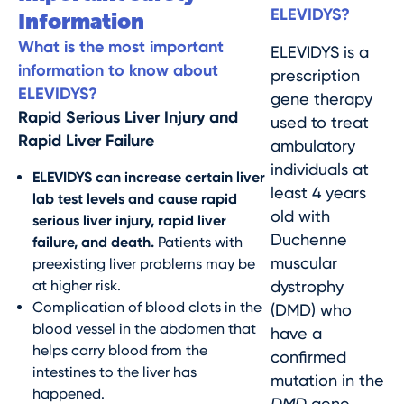
ELEVIDYS?
Information
What is the most important
ELEVIDYS is a
information to know about
prescription
ELEVIDYS?
gene therapy
Rapid Serious Liver Injury and
used to treat
Rapid Liver Failure
ambulatory
individuals at
ELEVIDYS can increase certain liver
least 4 years
lab test levels and cause rapid
old with
serious liver injury, rapid liver
Duchenne
failure, and death.
Patients with
muscular
preexisting liver problems may be
at higher risk.
dystrophy
Complication of blood clots in the
(DMD) who
blood vessel in the abdomen that
have a
helps carry blood from the
confirmed
intestines to the liver has
mutation in the
happened.
DMD
gene.