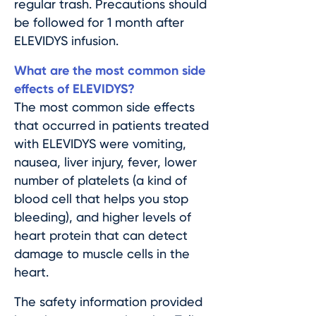
regular trash. Precautions should
be followed for 1 month after
ELEVIDYS infusion.
What are the most common side
effects of ELEVIDYS?
The most common side effects
that occurred in patients treated
with ELEVIDYS were vomiting,
nausea, liver injury, fever, lower
number of platelets (a kind of
blood cell that helps you stop
bleeding), and higher levels of
heart protein that can detect
damage to muscle cells in the
heart.
The safety information provided