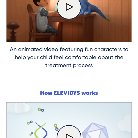
An animated video featuring fun characters to
help your child feel comfortable about the
treatment process
How ELEVIDYS works