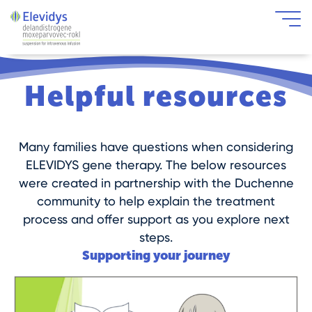
Skip to main content
Helpful resources
Many families have questions when considering
ELEVIDYS gene therapy. The below resources
were created in partnership with the Duchenne
community to help explain the treatment
process and offer support as you explore next
steps.
Supporting your journey