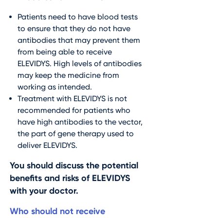
Patients need to have blood tests
to ensure that they do not have
antibodies that may prevent them
from being able to receive
ELEVIDYS. High levels of antibodies
may keep the medicine from
working as intended.
Treatment with ELEVIDYS is not
recommended for patients who
have high antibodies to the vector,
the part of gene therapy used to
deliver ELEVIDYS.
You should discuss the potential
benefits and risks of ELEVIDYS
with your doctor.
Who should not receive