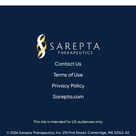
Footer
Contact Us
Terms of Use
Privacy Policy
Sarepta.com
This site is intended for US audiences only.
© 2026 Sarepta Therapeutics, Inc. 215 First Street, Cambridge, MA 02142. All