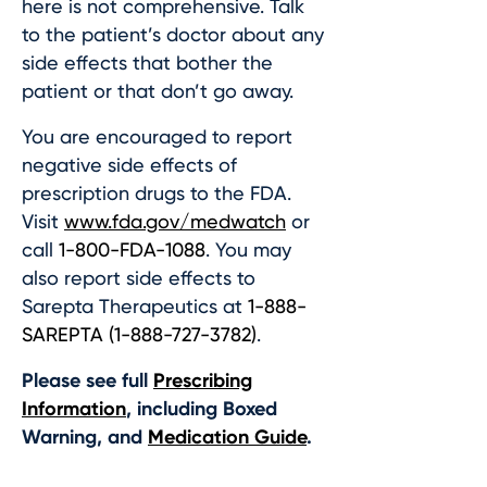
here is not comprehensive. Talk
to the patient’s doctor about any
side effects that bother the
patient or that don’t go away.
You are encouraged to report
negative side effects of
prescription drugs to the FDA.
Visit
www.fda.gov/medwatch
or
call
1-800-FDA-1088
. You may
also report side effects to
Sarepta Therapeutics at
1-888-
SAREPTA (1-888-727-3782)
.
Please see full
Prescribing
Information
, including Boxed
Warning, and
Medication Guide
.