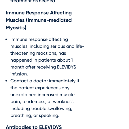
treatment as needed.
Immune Response Affecting
Muscles (Immune-mediated
Myositis)
Immune response affecting
muscles, including serious and life-
threatening reactions, has
happened in patients about 1
month after receiving ELEVIDYS
infusion.
Contact a doctor immediately if
the patient experiences any
unexplained increased muscle
pain, tenderness, or weakness,
including trouble swallowing,
breathing, or speaking.
Antibodies to ELEVIDYS