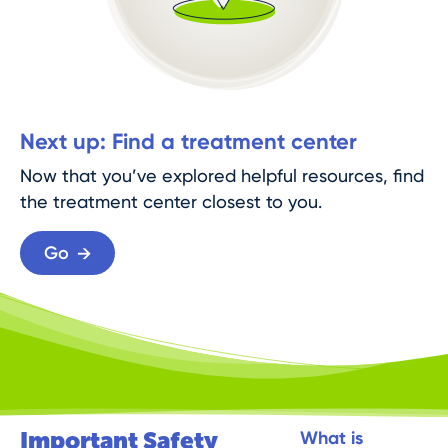
Next up: Find a treatment center
Now that you’ve explored helpful resources, find
the treatment center closest to you.
Go
Important Safety
What is