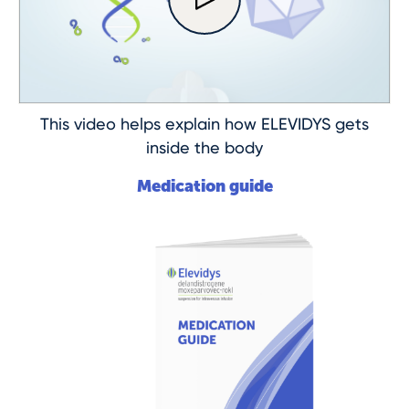
This video helps explain how ELEVIDYS gets
inside the body
Medication guide