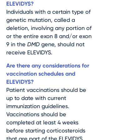
ELEVIDYS?
Individuals with a certain type of
genetic mutation, called a
deletion, involving any portion of
or the entire exon 8 and/or exon
9 in the
DMD
gene, should not
receive ELEVIDYS.
Are there any considerations for
vaccination schedules and
ELEVIDYS?
Patient vaccinations should be
up to date with current
immunization guidelines.
Vaccinations should be
completed at least 4 weeks
before starting corticosteroids
that are part of the ELEVIDYS