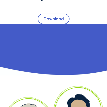
Download