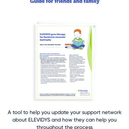
Guide for friends and family
A tool to help you update your support network
about ELEVIDYS and how they can help you
throughout the process