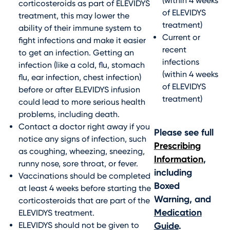
(within 4 weeks
corticosteroids as part of ELEVIDYS
of ELEVIDYS
treatment, this may lower the
treatment)
ability of their immune system to
Current or
fight infections and make it easier
recent
to get an infection. Getting an
infections
infection (like a cold, flu, stomach
(within 4 weeks
flu, ear infection, chest infection)
of ELEVIDYS
before or after ELEVIDYS infusion
treatment)
could lead to more serious health
problems, including death.
Contact a doctor right away if you
Please see full
notice any signs of infection, such
Prescribing
as coughing, wheezing, sneezing,
Information
,
runny nose, sore throat, or fever.
including
Vaccinations should be completed
Boxed
at least 4 weeks before starting the
Warning, and
corticosteroids that are part of the
Medication
ELEVIDYS treatment.
ELEVIDYS should not be given to
Guide
.