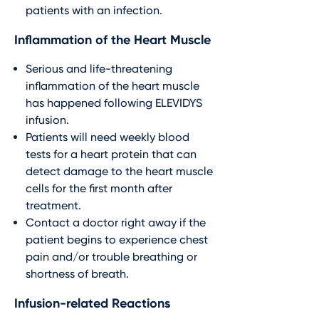
patients with an infection.
Inflammation of the Heart Muscle
Serious and life-threatening
inflammation of the heart muscle
has happened following ELEVIDYS
infusion.
Patients will need weekly blood
tests for a heart protein that can
detect damage to the heart muscle
cells for the first month after
treatment.
Contact a doctor right away if the
patient begins to experience chest
pain and/or trouble breathing or
shortness of breath.
Infusion-related Reactions