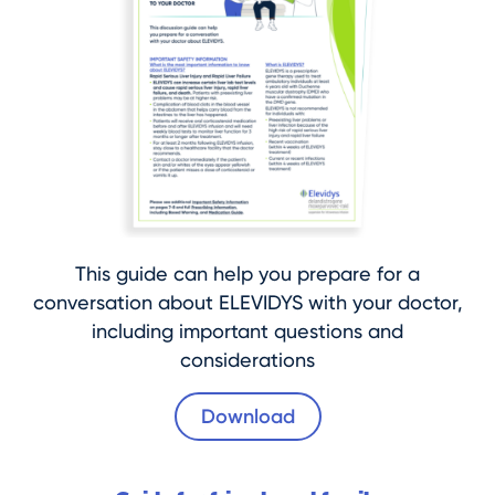
This guide can help you prepare for a
conversation about ELEVIDYS with your doctor,
including important questions and
considerations
Download