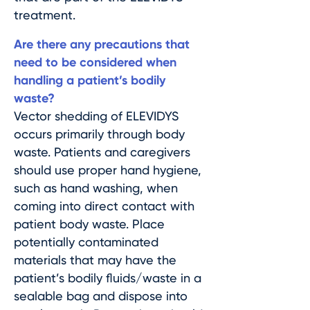
treatment.
Are there any precautions that
need to be considered when
handling a patient’s bodily
waste?
Vector shedding of ELEVIDYS
occurs primarily through body
waste. Patients and caregivers
should use proper hand hygiene,
such as hand washing, when
coming into direct contact with
patient body waste. Place
potentially contaminated
materials that may have the
patient’s bodily fluids/waste in a
sealable bag and dispose into