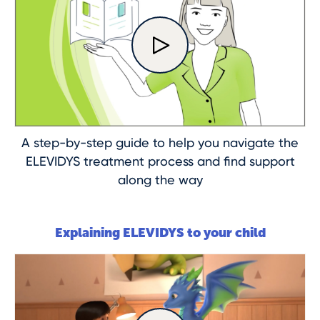
A step-by-step guide to help you navigate the
ELEVIDYS treatment process and find support
along the way
Explaining ELEVIDYS to your child