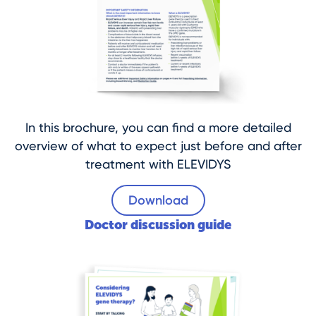
In this brochure, you can find a more detailed
overview of what to expect just before and after
treatment with ELEVIDYS
Download
Doctor discussion guide