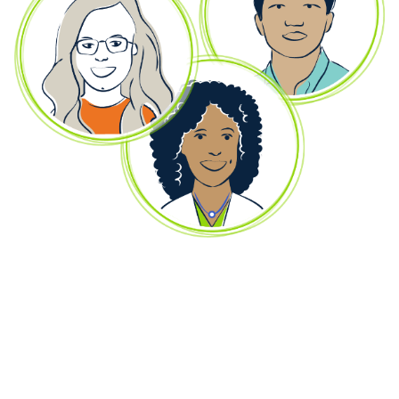
Remember, we're always here to answer
questions and share resources.
Wherever you are in the treatment process, whether
you’re considering if ELEVIDYS is right for your child,