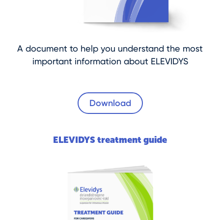
A document to help you understand the most
important information about ELEVIDYS
Download
ELEVIDYS treatment guide